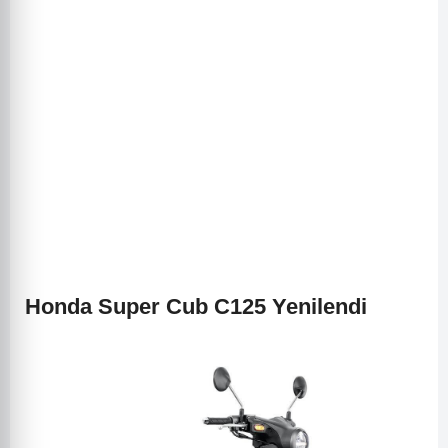
Honda Super Cub C125 Yenilendi